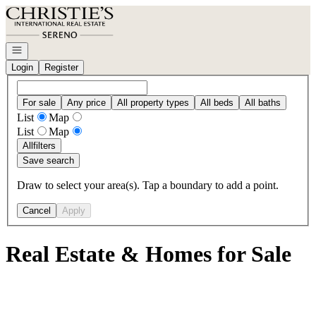
Go to: Homepage
Open navigation
Login
Register
For sale
Any price
All property types
All beds
All baths
List
Map
List
Map
All
filters
Save search
Draw to select your area(s). Tap a boundary to add a point.
Cancel
Apply
Real Estate & Homes for Sale