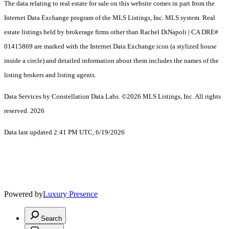
The data relating to real estate for sale on this website comes in part from the
Internet Data Exchange program of the MLS Listings, Inc. MLS system. Real
estate listings held by brokerage firms other than Rachel DiNapoli | CA DRE#
01415869 are marked with the Internet Data Exchange icon (a stylized house
inside a circle) and detailed information about them includes the names of the
listing brokers and listing agents.
Data Services by Constellation Data Labs.
©2026 MLS Listings, Inc. All rights
reserved. 2026
Data last updated 2:41 PM UTC, 6/19/2026
Powered by
Luxury Presence
Search