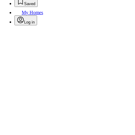
Saved
My Homes
Log in