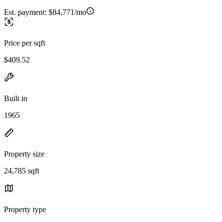
Est. payment:
$84,771/mo
Price per sqft
$409.52
Built in
1965
Property size
24,785 sqft
Property type