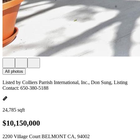
All photos
Listed by Colliers Parrish International, Inc., Don Sung, Listing
Contact: 650-380-5188
24,785 sqft
$10,150,000
2200 Village Court BELMONT CA, 94002