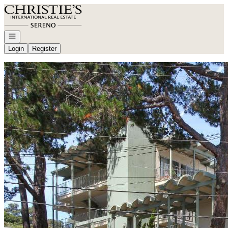
Go to: Homepage
Open navigation
Login
Register