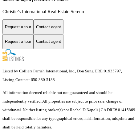
Christie’s International Real Estate Sereno
Request a tour
Contact agent
Request a tour
Contact agent
Listed by Colliers Parrish International, Inc., Don Sung DRE:01935797,
Listing Contact: 650-380-5188
All information deemed reliable but not guaranteed and should be
independently verified. All properties are subject to prior sale, change or
withdrawal. Neither listing broker(s) nor Rachel DiNapoli | CA DRE# 01415869
shall be responsible for any typographical errors, misinformation, misprints and
shall be held totally harmless.