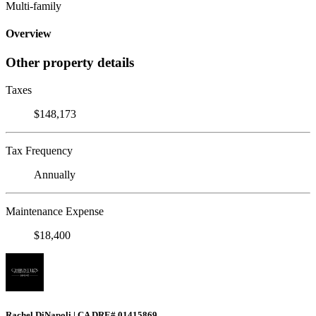
Multi-family
Overview
Other property details
Taxes
$148,173
Tax Frequency
Annually
Maintenance Expense
$18,400
Rachel DiNapoli | CA DRE# 01415869