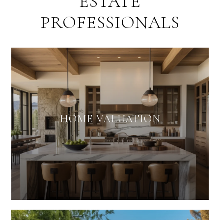
ESTATE
PROFESSIONALS
HOME VALUATION