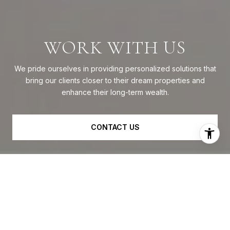
WORK WITH US
We pride ourselves in providing personalized solutions that
bring our clients closer to their dream properties and
enhance their long-term wealth.
CONTACT US