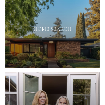
HOME SEARCH