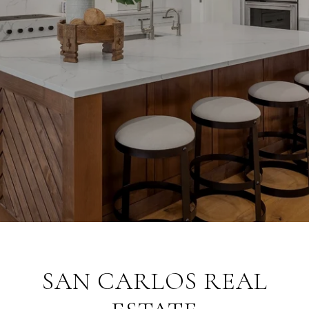
SAN CARLOS REAL