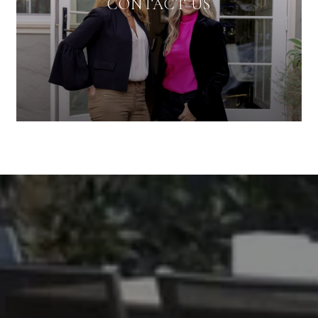
CONTACT US