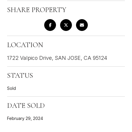
SHARE PROPERTY
LOCATION
1722 Valpico Drive, SAN JOSE, CA 95124
STATUS
Sold
DATE SOLD
February 29, 2024