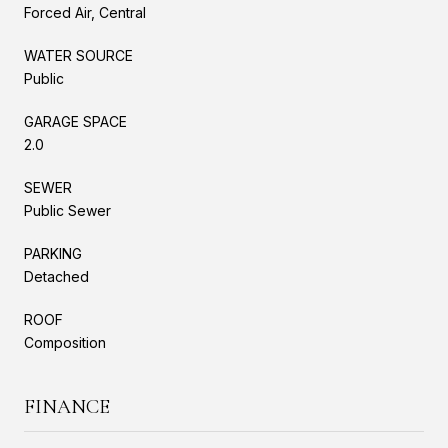
Forced Air, Central
WATER SOURCE
Public
GARAGE SPACE
2.0
SEWER
Public Sewer
PARKING
Detached
ROOF
Composition
FINANCE