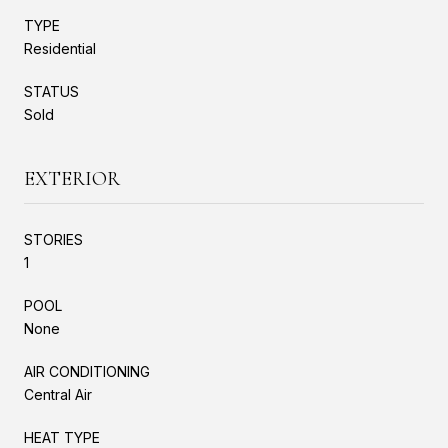
TYPE
Residential
STATUS
Sold
EXTERIOR
STORIES
1
POOL
None
AIR CONDITIONING
Central Air
HEAT TYPE