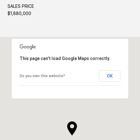
SALES PRICE
$1,880,000
This page can't load Google Maps correctly.
OK
Do you own this website?