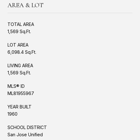
AREA & LOT
TOTAL AREA
1,569 Sq.Ft.
LOT AREA
6,098.4 Sq.Ft.
LIVING AREA
1,569 Sq.Ft.
MLS® ID
ML81955967
YEAR BUILT
1960
SCHOOL DISTRICT
San Jose Unified