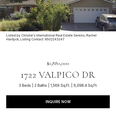
Listed by Christie's International Real Estate Sereno, Rachel
Hardyck, Listing Contact: 6502243247
$1,880,000
1722 VALPICO DR
3 Beds
2 Baths
1,569 Sq.Ft.
6,098.4 Sq.Ft.
INQUIRE NOW