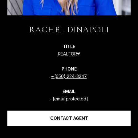
RACHEL DINAPOLI
TITLE
REALTOR®
PHONE
(650) 224-3247
EMAIL
[email protected]
CONTACT AGENT