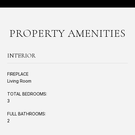
PROPERTY AMENITIES
INTERIOR
FIREPLACE
Living Room
TOTAL BEDROOMS:
3
FULL BATHROOMS:
2