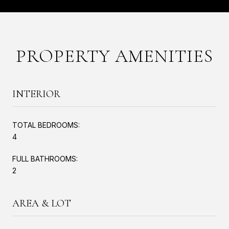
PROPERTY AMENITIES
INTERIOR
TOTAL BEDROOMS:
4
FULL BATHROOMS:
2
AREA & LOT