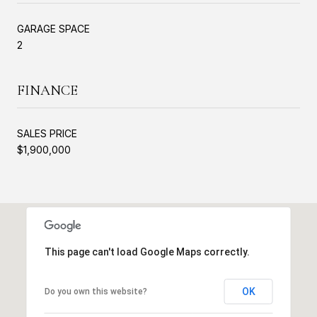
GARAGE SPACE
2
FINANCE
SALES PRICE
$1,900,000
This page can't load Google Maps correctly.
OK
Do you own this website?