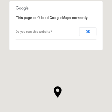
This page can't load Google Maps correctly.
OK
Do you own this website?