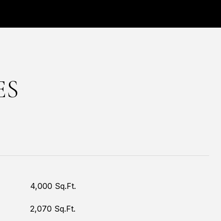
ES
4,000 Sq.Ft.
2,070 Sq.Ft.