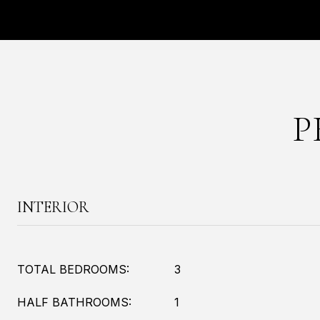
P
INTERIOR
TOTAL BEDROOMS:
3
HALF BATHROOMS:
1