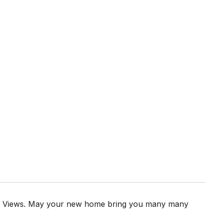
 and Views. May your new home bring you many many