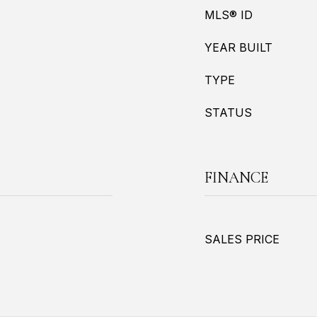
MLS® ID
YEAR BUILT
TYPE
STATUS
FINANCE
SALES PRICE