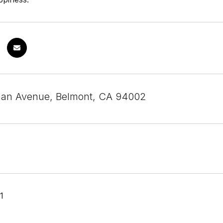
man Avenue, Belmont, CA 94002
1