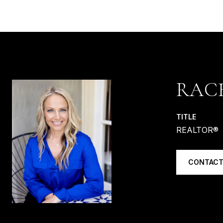
RAC
TITLE
REALTOR®
CONTACT