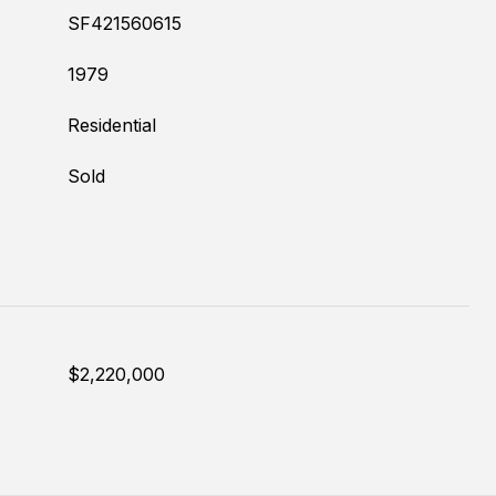
SF421560615
1979
Residential
Sold
$2,220,000