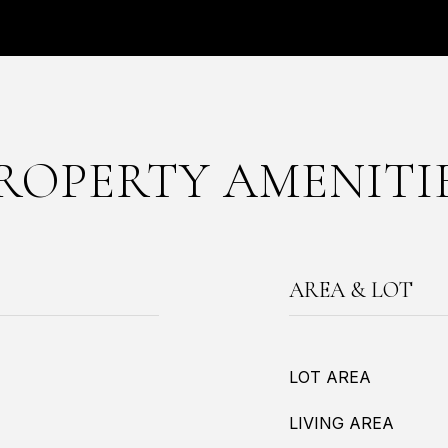
ROPERTY AMENITI
AREA & LOT
LOT AREA
LIVING AREA