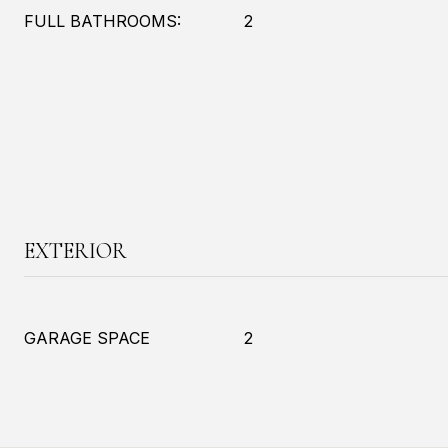
FULL BATHROOMS:
2
EXTERIOR
GARAGE SPACE
2