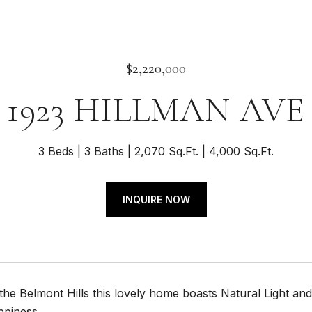
$2,220,000
1923 HILLMAN AVE
3 Beds
3 Baths
2,070 Sq.Ft.
4,000 Sq.Ft.
INQUIRE NOW
 the Belmont Hills this lovely home boasts Natural Light
ppiness.