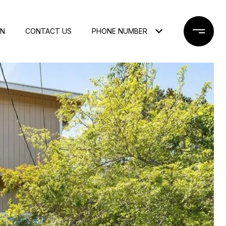
ON
CONTACT US
PHONE NUMBER