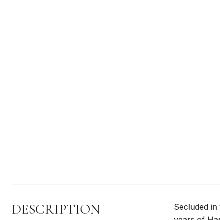
DESCRIPTION
Secluded in
years of Ha