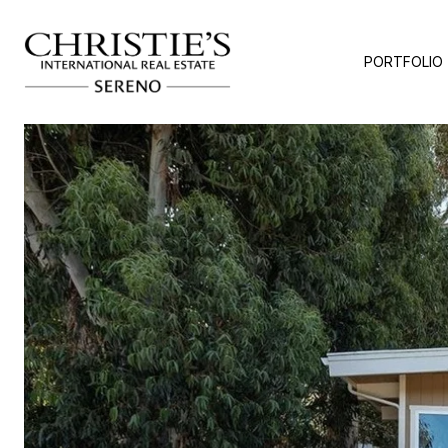
PORTFOLIO