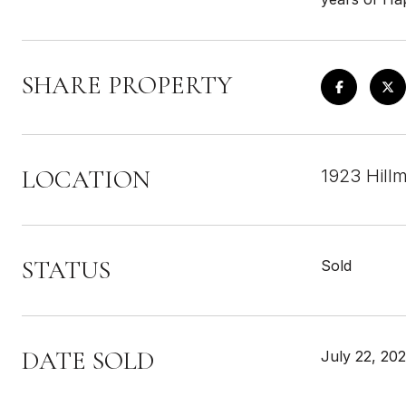
SHARE PROPERTY
LOCATION
1923 Hill
STATUS
Sold
DATE SOLD
July 22, 202