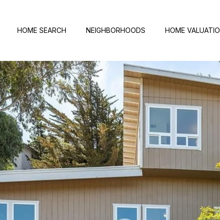
HOME SEARCH
NEIGHBORHOODS
HOME VALUATI