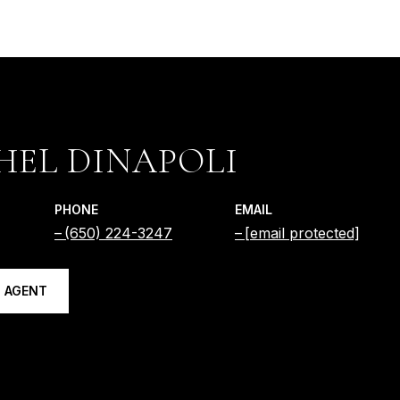
HEL DINAPOLI
PHONE
EMAIL
(650) 224-3247
[email protected]
 AGENT