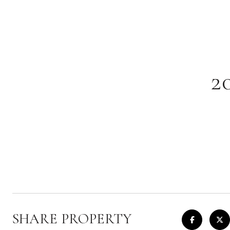
2
SHARE PROPERTY