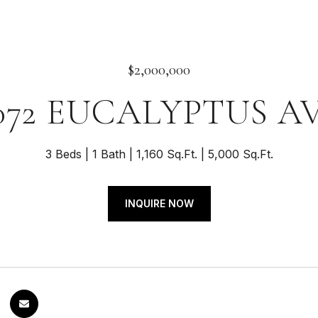
$2,000,000
072 EUCALYPTUS A
3 Beds
1 Bath
1,160 Sq.Ft.
5,000 Sq.Ft.
INQUIRE NOW