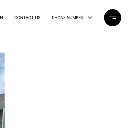
ON
CONTACT US
PHONE NUMBER