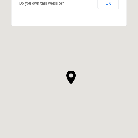
OK
Do you own this website?