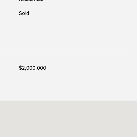
Sold
$2,000,000