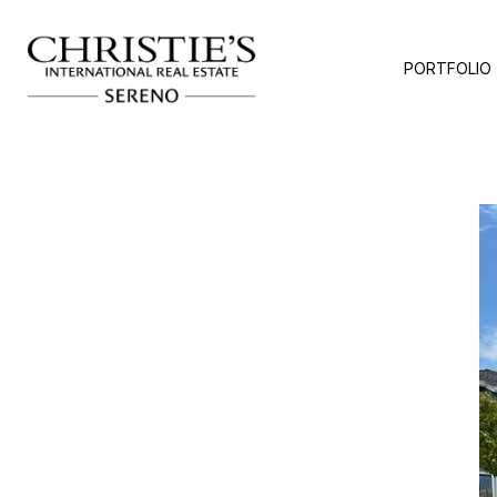
PORTFOLIO