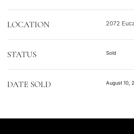
LOCATION
2072 Euca
STATUS
Sold
DATE SOLD
August 10, 