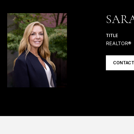
SAR
TITLE
REALTOR®
CONTACT