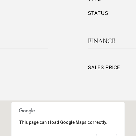
STATUS
FINANCE
SALES PRICE
This page can't load Google Maps correctly.