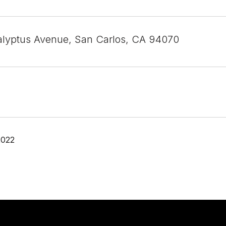
lyptus Avenue, San Carlos, CA 94070
2022