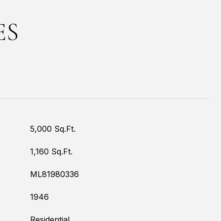
ES
5,000 Sq.Ft.
1,160 Sq.Ft.
ML81980336
1946
Residential