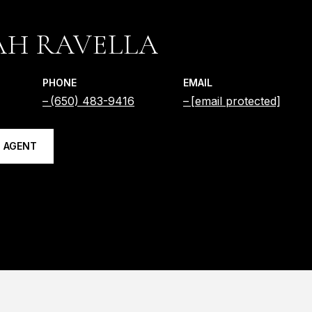
AH RAVELLA
PHONE
EMAIL
(650) 483-9416
[email protected]
 AGENT