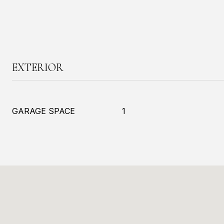
EXTERIOR
GARAGE SPACE
1