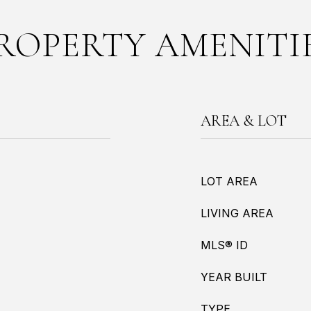
ROPERTY AMENITI
AREA & LOT
LOT AREA
LIVING AREA
MLS® ID
YEAR BUILT
TYPE