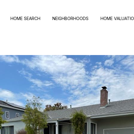
HOME SEARCH
NEIGHBORHOODS
HOME VALUATI