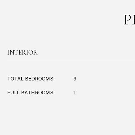
P
INTERIOR
TOTAL BEDROOMS:
3
FULL BATHROOMS:
1